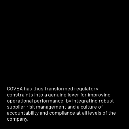
Framing learning paths by key player typology
COVEA has thus transformed regulatory
constraints into a genuine lever for improving
operational performance, by integrating robust
supplier risk management and a culture of
accountability and compliance at all levels of the
company.