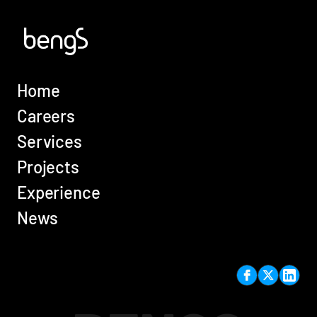
Home
Careers
Services
Projects
Experience
News