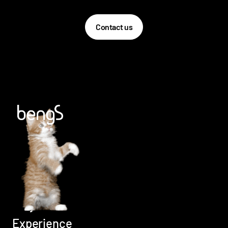
Contact us
Home
Careers
Services
Projects
Experience