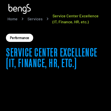
Service Center Excellence
Home
Services
(IT, Finance, HR, etc.)
Performance
SERVICE CENTER EXCELLENCE
(IT, FINANCE, HR, ETC.)