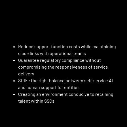
Reduce support function costs while maintaining
close links with operational teams
Guarantee regulatory compliance without
compromising the responsiveness of service
delivery
Strike the right balance between self-service AI
and human support for entities
Creating an environment conducive to retaining
talent within SSCs