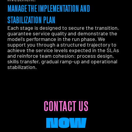
MANAGE THE IMPLEMENTATION AND
STABILIZATION PLAN
Each stage is designed to secure the transition,
guarantee service quality and demonstrate the
model's performance in the run phase. We
support you through a structured trajectory to
achieve the service levels expected in the SLAs
and reinforce team cohesion: process design,
skills transfer, gradual ramp-up and operational
stabilization.
CONTACT US
NOW