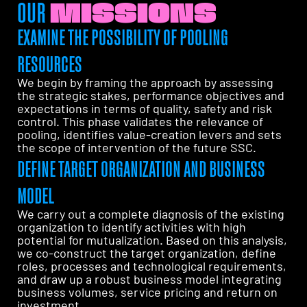
OUR
MISSIONS
EXAMINE THE POSSIBILITY OF POOLING
RESOURCES
We begin by framing the approach by assessing
the strategic stakes, performance objectives and
expectations in terms of quality, safety and risk
control. This phase validates the relevance of
pooling, identifies value-creation levers and sets
the scope of intervention of the future SSC.
DEFINE TARGET ORGANIZATION AND BUSINESS
MODEL
We carry out a complete diagnosis of the existing
organization to identify activities with high
potential for mutualization. Based on this analysis,
we co-construct the target organization, define
roles, processes and technological requirements,
and draw up a robust business model integrating
business volumes, service pricing and return on
investment.