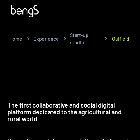
Start-up
Home
Experience
Ouifield
studio
The first collaborative and social digital
platform dedicated to the agricultural and
rural world