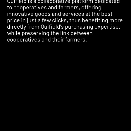
Ouifield is a collaborative platform dedicated
to cooperatives and farmers, offering
innovative goods and services at the best
price in just a few clicks, thus benefiting more
directly from Ouifield's purchasing expertise,
while preserving the link between
cooperatives and their farmers.