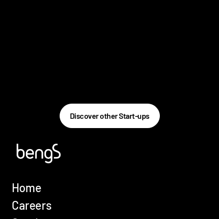
Discover other Start-ups
Home
Careers