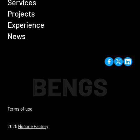
Services
Projects
Experience
News
BENGS
Terms of use
2025
Nocode Factory